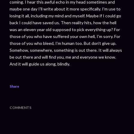
coming. I hear this awful echo in my head sometimes and
maybe one day I'll write about it more specifically. I'm use to
losing it all, including my mind and myself. Maybe if I could go
back I could have saved us. Then reality hits, how the hell
was an eleven year old supposed to pick everything up? For
those of you who have suffered your own hell, I'm sorry. For
those of you who bleed, I'm human too. But don't give up.
Somehow, somewhere, something is out there. It will always
be out there and will find you, me and everyone we know.
And it will guide us along, blindly.
Share
COMMENTS