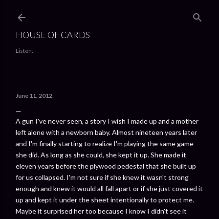
Skip to main content
HOUSE OF CARDS
Listen.
June 11, 2012
A gun I've never seen, a story I wish I made up and a mother
left alone with a newborn baby. Almost nineteen years later
and I'm finally starting to realize I'm playing the same game
she did. As long as she could, she kept it up. She made it
eleven years before the plywood pedestal that she built up
for us collapsed. I'm not sure if she knew it wasn't strong
enough and knew it would all fall apart or if she just covered it
up and kept it under the sheet intentionally to protect me.
Maybe it surprised her too because I know I didn't see it