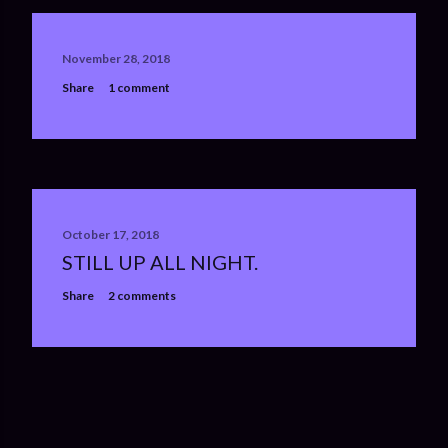
November 28, 2018
Share
1 comment
October 17, 2018
STILL UP ALL NIGHT.
Share
2 comments