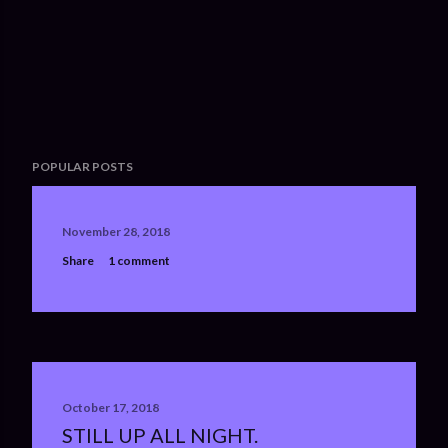
POPULAR POSTS
November 28, 2018
Share
1 comment
October 17, 2018
STILL UP ALL NIGHT.