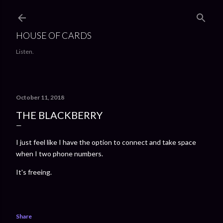
Skip to main content
HOUSE OF CARDS
Listen.
October 11, 2018
THE BLACKBERRY
I just feel like I have the option to connect and take space
when I two phone numbers.
It's freeing.
Share