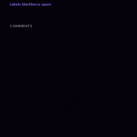
Labels:
blackberry
space
COMMENTS